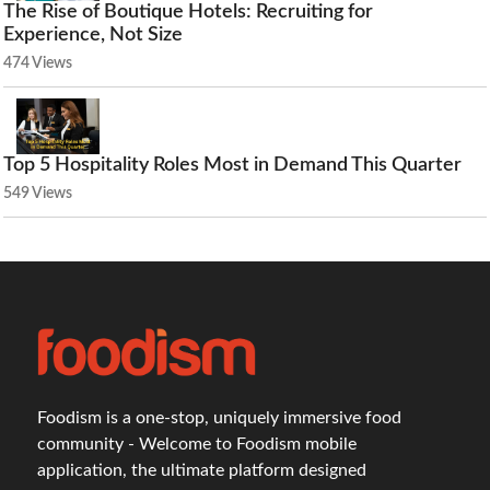
The Rise of Boutique Hotels: Recruiting for
Experience, Not Size
474 Views
Top 5 Hospitality Roles Most in Demand This Quarter
549 Views
Foodism is a one-stop, uniquely immersive food
community - Welcome to Foodism mobile
application, the ultimate platform designed