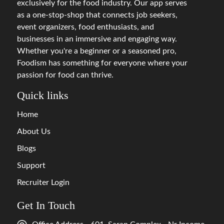
exclusively for the food industry. Our app serves
as a one-stop-shop that connects job seekers,
event organizers, food enthusiasts, and
businesses in an immersive and engaging way.
Whether you're a beginner or a seasoned pro,
Foodism has something for everyone where your
passion for food can thrive.
Quick links
Home
About Us
Blogs
Support
Recruiter Login
Get In Touch