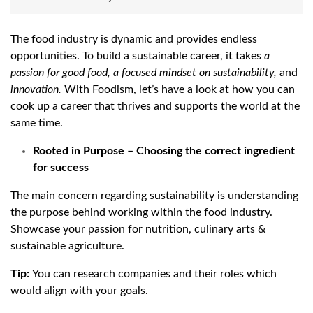
The food industry is dynamic and provides endless
opportunities. To build a sustainable career, it takes
a
passion
for
good
food,
a
focused
mindset
on
sustainability,
and
innovation.
With Foodism, let’s have a look at how you can
cook up a career that thrives and supports the world at the
same time.
Rooted in Purpose – Choosing the correct ingredient
for success
The main concern regarding sustainability is understanding
the purpose behind working within the food industry.
Showcase your passion for nutrition, culinary arts &
sustainable agriculture.
Tip:
You can research companies and their roles which
would align with your goals.