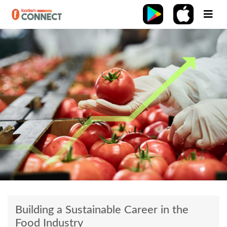
Building a Sustainable Career in the
Food Industry