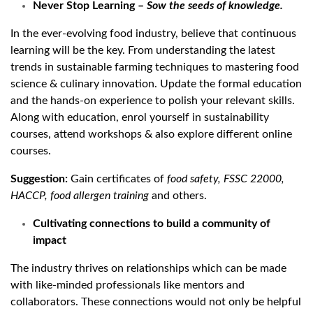
Never Stop Learning –
Sow the seeds of knowledge.
In the ever-evolving food industry, believe that continuous
learning will be the key. From understanding the latest
trends in sustainable farming techniques to mastering food
science & culinary innovation. Update the formal education
and the hands-on experience to polish your relevant skills.
Along with education, enrol yourself in sustainability
courses, attend workshops & also explore different online
courses.
Suggestion:
Gain certificates of
food safety, FSSC 22000,
HACCP, food allergen training
and others.
Cultivating connections to build a community of
impact
The industry thrives on relationships which can be made
with like-minded professionals like mentors and
collaborators. These connections would not only be helpful