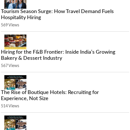
Tourism Season Surge: How Travel Demand Fuels
Hospitality Hiring
569 Views
Hiring for the F&B Frontier: Inside India’s Growing
Bakery & Dessert Industry
567 Views
The Rise of Boutique Hotels: Recruiting for
Experience, Not Size
514 Views