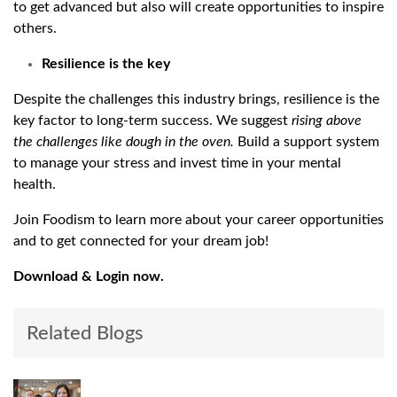
to get advanced but also will create opportunities to inspire
others.
Resilience is the key
Despite the challenges this industry brings, resilience is the
key factor to long-term success. We suggest
rising above
the challenges like dough in the oven.
Build a support system
to manage your stress and invest time in your mental
health.
Join Foodism to learn more about your career opportunities
and to get connected for your dream job!
Download & Login now.
Related Blogs