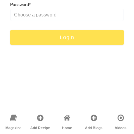
Password*
Magazine
Add Recipe
Home
Add Blogs
Videos