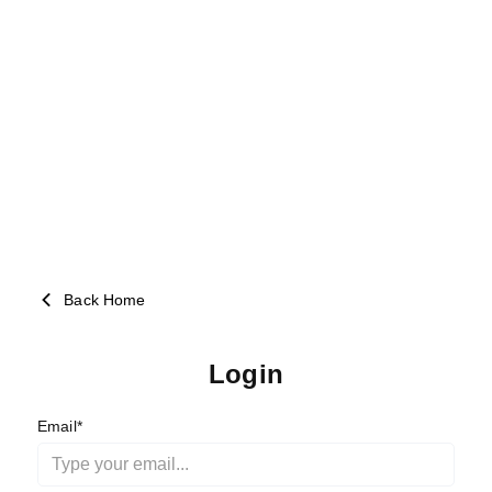
Back Home
Login
Email*