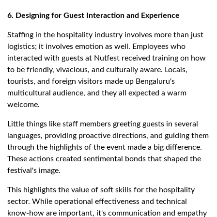
6. Designing for Guest Interaction and Experience
Staffing in the hospitality industry involves more than just
logistics; it involves emotion as well. Employees who
interacted with guests at Nutfest received training on how
to be friendly, vivacious, and culturally aware. Locals,
tourists, and foreign visitors made up Bengaluru's
multicultural audience, and they all expected a warm
welcome.
Little things like staff members greeting guests in several
languages, providing proactive directions, and guiding them
through the highlights of the event made a big difference.
These actions created sentimental bonds that shaped the
festival's image.
This highlights the value of soft skills for the hospitality
sector. While operational effectiveness and technical
know-how are important, it's communication and empathy