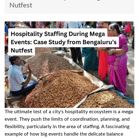
Nutfest
The ultimate test of a city's hospitality ecosystem is a mega
event. They push the limits of coordination, planning, and
flexibility, particularly in the area of staffing. A fascinating
example of how big events handle the delicate balance