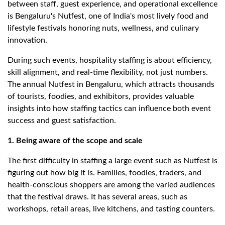
between staff, guest experience, and operational excellence
is Bengaluru's Nutfest, one of India's most lively food and
lifestyle festivals honoring nuts, wellness, and culinary
innovation.
During such events, hospitality staffing is about efficiency,
skill alignment, and real-time flexibility, not just numbers.
The annual Nutfest in Bengaluru, which attracts thousands
of tourists, foodies, and exhibitors, provides valuable
insights into how staffing tactics can influence both event
success and guest satisfaction.
1. Being aware of the scope and scale
The first difficulty in staffing a large event such as Nutfest is
figuring out how big it is. Families, foodies, traders, and
health-conscious shoppers are among the varied audiences
that the festival draws. It has several areas, such as
workshops, retail areas, live kitchens, and tasting counters.