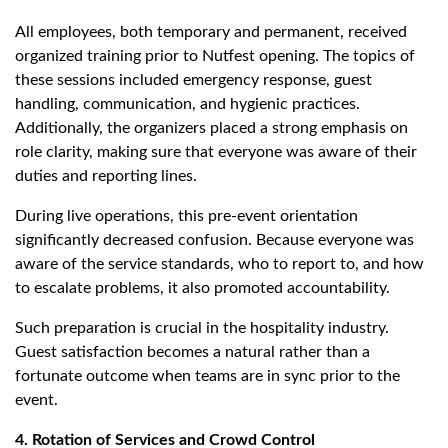
All employees, both temporary and permanent, received
organized training prior to Nutfest opening. The topics of
these sessions included emergency response, guest
handling, communication, and hygienic practices.
Additionally, the organizers placed a strong emphasis on
role clarity, making sure that everyone was aware of their
duties and reporting lines.
During live operations, this pre-event orientation
significantly decreased confusion. Because everyone was
aware of the service standards, who to report to, and how
to escalate problems, it also promoted accountability.
Such preparation is crucial in the hospitality industry.
Guest satisfaction becomes a natural rather than a
fortunate outcome when teams are in sync prior to the
event.
4. Rotation of Services and Crowd Control