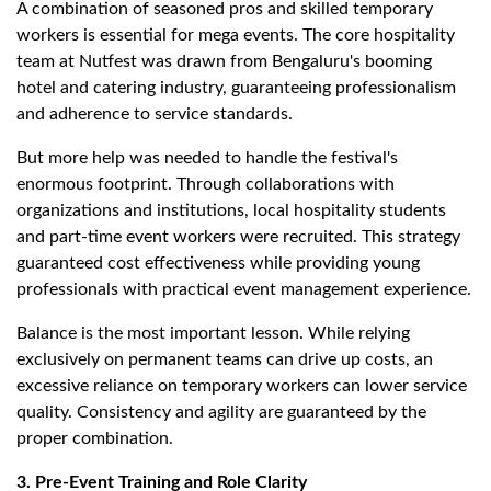
A combination of seasoned pros and skilled temporary
workers is essential for mega events. The core hospitality
team at Nutfest was drawn from Bengaluru's booming
hotel and catering industry, guaranteeing professionalism
and adherence to service standards.
But more help was needed to handle the festival's
enormous footprint. Through collaborations with
organizations and institutions, local hospitality students
and part-time event workers were recruited. This strategy
guaranteed cost effectiveness while providing young
professionals with practical event management experience.
Balance is the most important lesson. While relying
exclusively on permanent teams can drive up costs, an
excessive reliance on temporary workers can lower service
quality. Consistency and agility are guaranteed by the
proper combination.
3. Pre-Event Training and Role Clarity