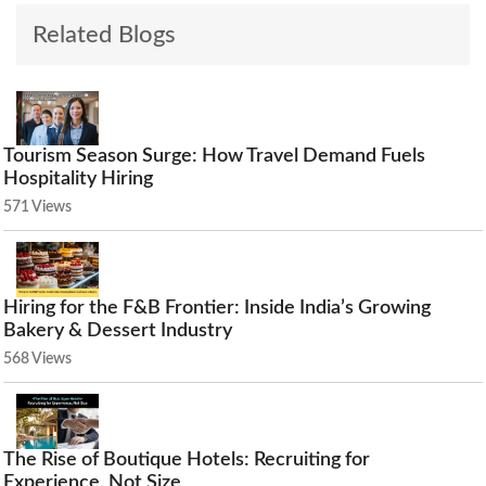
Related Blogs
Tourism Season Surge: How Travel Demand Fuels
Hospitality Hiring
571 Views
Hiring for the F&B Frontier: Inside India’s Growing
Bakery & Dessert Industry
568 Views
The Rise of Boutique Hotels: Recruiting for
Experience, Not Size