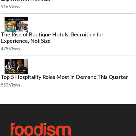
516 Views
The Rise of Boutique Hotels: Recruiting for
Experience, Not Size
475 Views
Top 5 Hospitality Roles Most in Demand This Quarter
550 Views