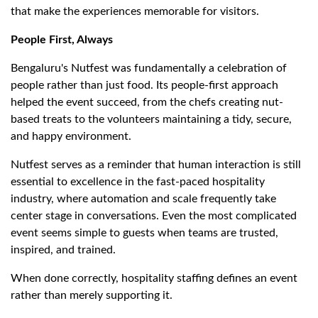
that make the experiences memorable for visitors.
People First, Always
Bengaluru's Nutfest was fundamentally a celebration of
people rather than just food. Its people-first approach
helped the event succeed, from the chefs creating nut-
based treats to the volunteers maintaining a tidy, secure,
and happy environment.
Nutfest serves as a reminder that human interaction is still
essential to excellence in the fast-paced hospitality
industry, where automation and scale frequently take
center stage in conversations. Even the most complicated
event seems simple to guests when teams are trusted,
inspired, and trained.
When done correctly, hospitality staffing defines an event
rather than merely supporting it.