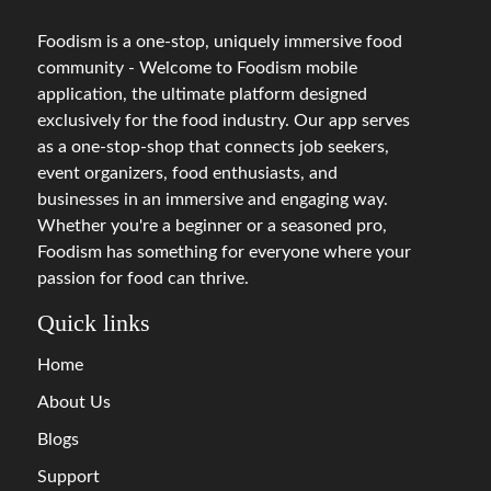
Foodism is a one-stop, uniquely immersive food
community - Welcome to Foodism mobile
application, the ultimate platform designed
exclusively for the food industry. Our app serves
as a one-stop-shop that connects job seekers,
event organizers, food enthusiasts, and
businesses in an immersive and engaging way.
Whether you're a beginner or a seasoned pro,
Foodism has something for everyone where your
passion for food can thrive.
Quick links
Home
About Us
Blogs
Support