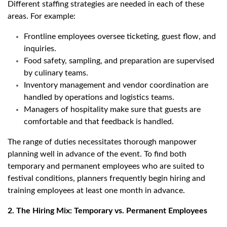
Different staffing strategies are needed in each of these
areas. For example:
Frontline employees oversee ticketing, guest flow, and
inquiries.
Food safety, sampling, and preparation are supervised
by culinary teams.
Inventory management and vendor coordination are
handled by operations and logistics teams.
Managers of hospitality make sure that guests are
comfortable and that feedback is handled.
The range of duties necessitates thorough manpower
planning well in advance of the event. To find both
temporary and permanent employees who are suited to
festival conditions, planners frequently begin hiring and
training employees at least one month in advance.
2. The Hiring Mix: Temporary vs. Permanent Employees