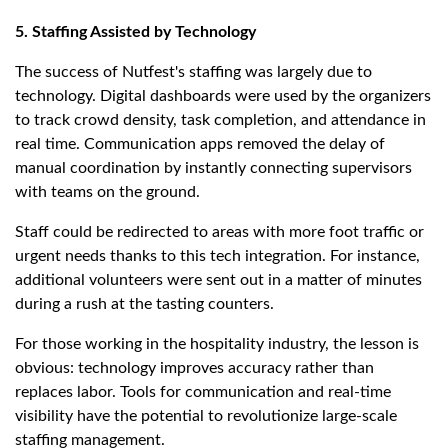
5. Staffing Assisted by Technology
The success of Nutfest's staffing was largely due to
technology. Digital dashboards were used by the organizers
to track crowd density, task completion, and attendance in
real time. Communication apps removed the delay of
manual coordination by instantly connecting supervisors
with teams on the ground.
Staff could be redirected to areas with more foot traffic or
urgent needs thanks to this tech integration. For instance,
additional volunteers were sent out in a matter of minutes
during a rush at the tasting counters.
For those working in the hospitality industry, the lesson is
obvious: technology improves accuracy rather than
replaces labor. Tools for communication and real-time
visibility have the potential to revolutionize large-scale
staffing management.