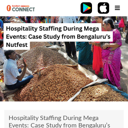
Hospitality Staffing During Mega
Events: Case Study from Bengaluru’s