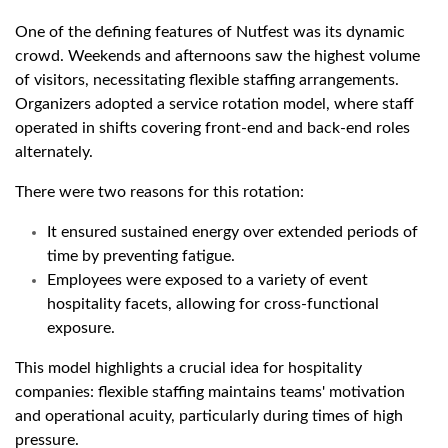
One of the defining features of Nutfest was its dynamic
crowd. Weekends and afternoons saw the highest volume
of visitors, necessitating flexible staffing arrangements.
Organizers adopted a service rotation model, where staff
operated in shifts covering front-end and back-end roles
alternately.
There were two reasons for this rotation:
It ensured sustained energy over extended periods of
time by preventing fatigue.
Employees were exposed to a variety of event
hospitality facets, allowing for cross-functional
exposure.
This model highlights a crucial idea for hospitality
companies: flexible staffing maintains teams' motivation
and operational acuity, particularly during times of high
pressure.